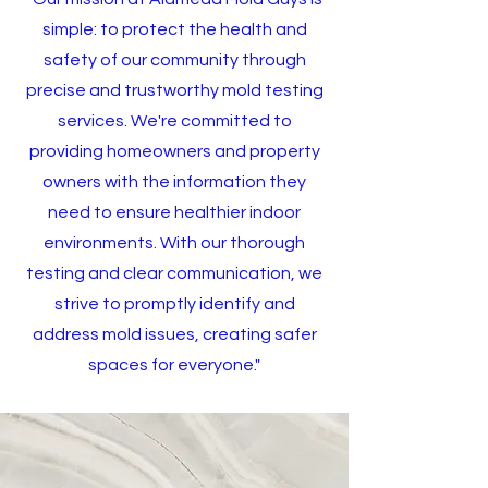
simple: to protect the health and
safety of our community through
precise and trustworthy mold testing
services. We're committed to
providing homeowners and property
owners with the information they
need to ensure healthier indoor
environments. With our thorough
testing and clear communication, we
strive to promptly identify and
address mold issues, creating safer
spaces for everyone."