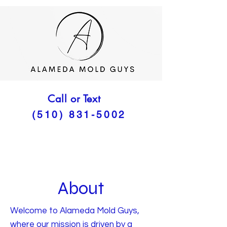
Call or Text
(510) 831-5002
About
Welcome to Alameda Mold Guys,
where our mission is driven by a