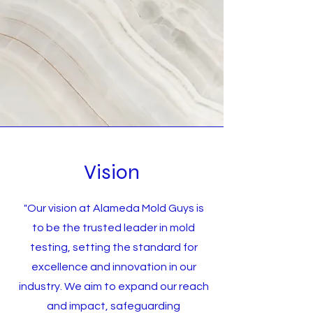
Vision
"Our vision at Alameda Mold Guys is
to be the trusted leader in mold
testing, setting the standard for
excellence and innovation in our
industry. We aim to expand our reach
and impact, safeguarding