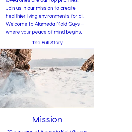
loved ones are our top priorities.
Join us in our mission to create
healthier living environments for all.
Welcome to Alameda Mold Guys –
where your peace of mind begins.
The Full Story
Mission
"Our mission at Alameda Mold Guys is