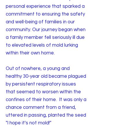
personal experience that sparked a
commitment to ensuring the safety
and well-being of families in our
community. Our journey began when
a family member fell seriously ill due
to elevated levels of mold lurking
within their own home.
Out of nowhere, a young and
healthy 30-year old became plagued
by persistent respiratory issues
that seemed to worsen within the
confines of their home. It was only a
chance comment from a friend,
uttered in passing, planted the seed
"I hope it's not mold!"