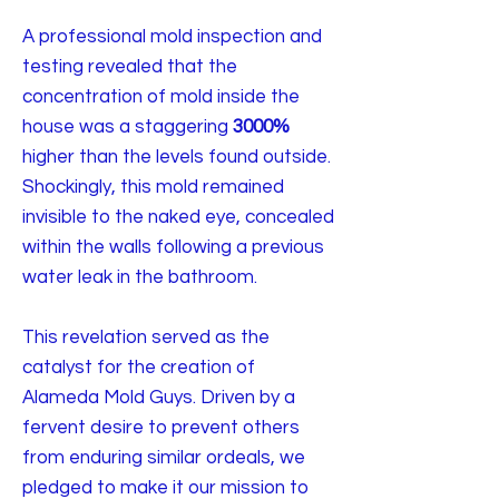
A professional mold inspection and
testing revealed that the
concentration of mold inside the
house was a staggering
3000%
higher than the levels found outside.
Shockingly, this mold remained
invisible to the naked eye, concealed
within the walls following a previous
water leak in the bathroom.
This revelation served as the
catalyst for the creation of
Alameda Mold Guys. Driven by a
fervent desire to prevent others
from enduring similar ordeals, we
pledged to make it our mission to