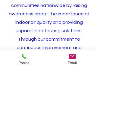
communities nationwide by raising
awareness about the importance of
indoor air quality and providing
unparalleled testing solutions.
Through our commitment to
continuous improvement and
customer satisfaction, we envision a
Phone
Email
future where every home and
building is free from the harmful
effects of mold, fostering healthier
environments for generations to
come."
Schedule Inspection