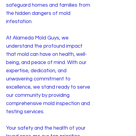
safeguard homes and families from
the hidden dangers of mold
infestation.
At Alameda Mold Guys, we
understand the profound impact
that mold can have on health, well-
being, and peace of mind. With our
expertise, dedication, and
unwavering commitment to
excellence, we stand ready to serve
our community by providing
comprehensive mold inspection and
testing services.
Your safety and the health of your