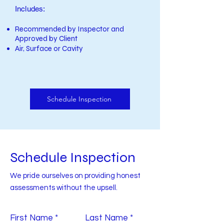
Includes:
Recommended by Inspector and
Approved by Client
Air, Surface or Cavity
Schedule Inspection
Schedule Inspection
We pride ourselves on providing honest
assessments without the upsell.
First Name
Last Name