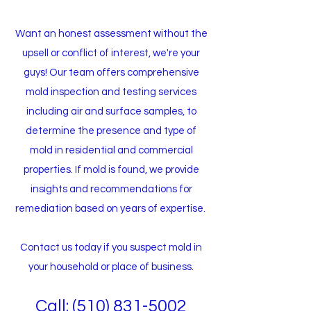
Want an honest assessment without the
upsell or conflict of interest, we're your
guys! Our team offers comprehensive
mold inspection and testing services
including air and surface samples, to
determine the presence and type of
mold in residential and commercial
properties. If mold is found, we provide
insights and recommendations for
remediation based on years of expertise.
Contact us today if you suspect mold in
your household or place of business.​
Call: (510
)
831-5002