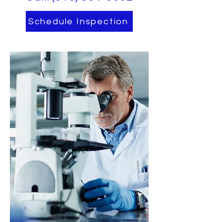
Schedule Inspection