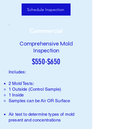
Schedule Inspection
Commercial
Comprehensive Mold
Inspection
$550-$650
Includes:
2 Mold Tests:
1 Outside (Control Sample)​
1 Inside
Samples can be
Air
O
R Surface
Air test to determine types of
mold
present and concentrations