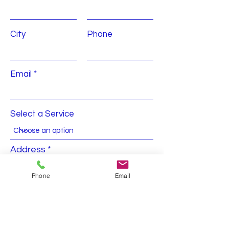
City
Phone
Email
Select a Service
Address
Phone
Email
Submit