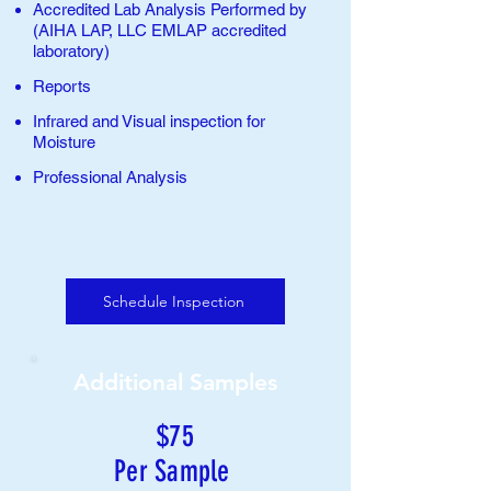
Accredited Lab Analysis Performed by
(AIHA LAP, LLC EMLAP accredited
laboratory
)
Reports
Infrared and Visual inspection for
Moisture
Professional Analysis
Schedule Inspection
Additional Samples
$75
Per Sample