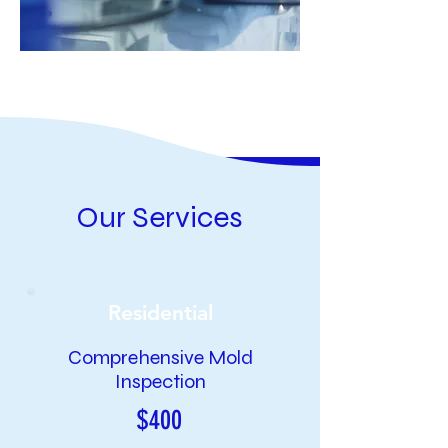
Our Services
Residential
Comprehensive Mold
Inspection
$400