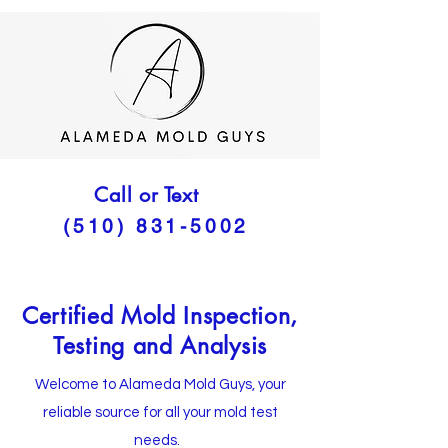
Call or Text
(510) 831-5002
Certified Mold Inspection,
Testing and Analysis
Welcome to Alameda Mold Guys, your
reliable source for all your mold test
needs.