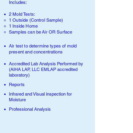
Includes:
2 Mold Tests:
1 Outside (Control Sample)​
1 Inside Home
Samples can be
Air
O
R Surface
Air test to determine types of
mold
present and concentrations
Accredited Lab Analysis Performed by
(AIHA LAP, LLC EMLAP accredited
laboratory
)
Reports
Infrared and Visual inspection for
Moisture
Professional Analysis